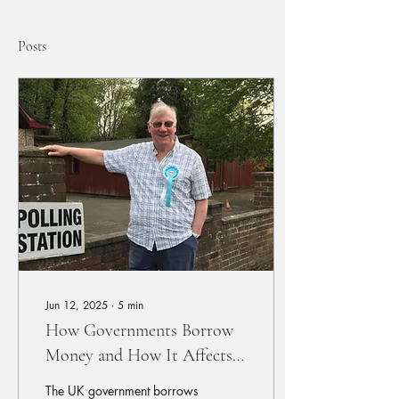
Posts
Jun 12, 2025
∙
5
min
How Governments Borrow
Money and How It Affects
You & Future Generations
The UK government borrows