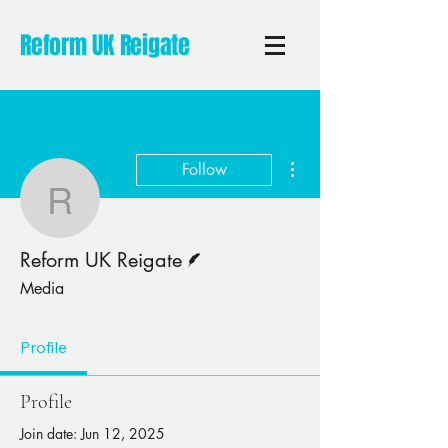
Reform UK Reigate
More actions
Follow
Reform UK Reigate
Writer
Reform UK Reigate
Media
Profile
Profile
Join date: Jun 12, 2025