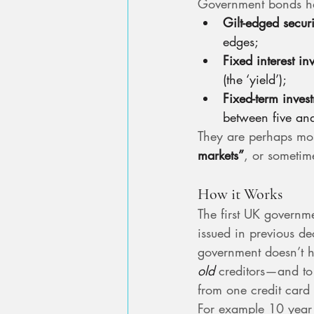
Government bonds ha
Gilt-edged securi
edges;
Fixed interest in
(the ‘yield’);
Fixed-term inves
between five and
They are perhaps mos
markets”
, or sometime
How it Works
The first UK governm
issued in previous d
government doesn’t ha
old
 creditors—and to
from one credit card 
For example 10 year 