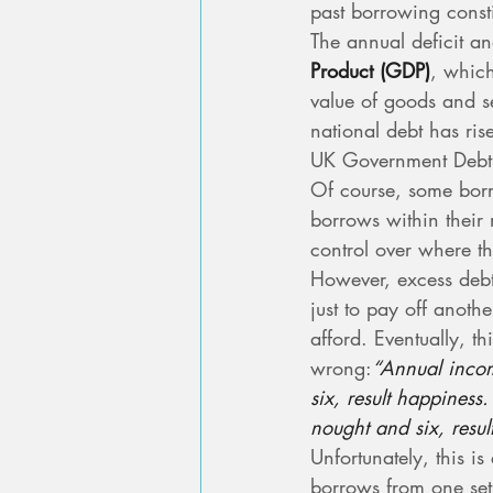
past borrowing consti
The annual deficit an
Product (GDP)
, which
value of goods and se
national debt has r
UK Government Debt
Of course, some bor
borrows within their
control over where th
However, excess deb
just to pay off another
afford. Eventually, t
wrong:
“Annual incom
six, result happines
nought and six, resul
Unfortunately, this i
borrows from one set o