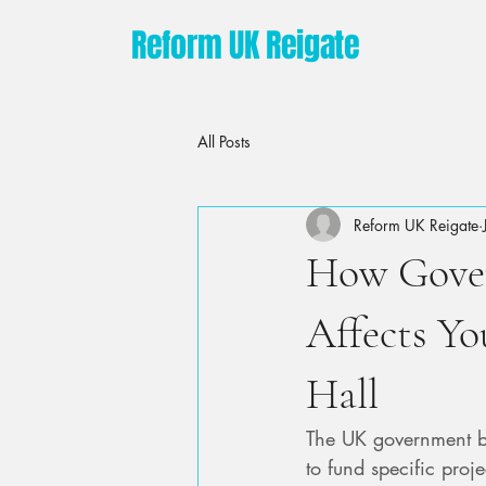
Reform UK Reigate
All Posts
Reform UK Reigate
How Gove
Affects Yo
Hall
The UK government bo
to fund specific proj