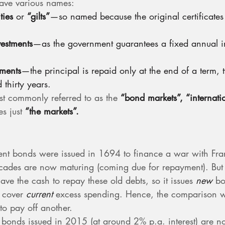
ve various names:
ties
 or 
“gilts”
—so named because the original certificates
vestments
—as the government guarantees a fixed annual i
tments
—the principal is repaid only at the end of a term, t
 thirty years.
t commonly referred to as the 
“bond markets”,
“internat
s just 
“the markets”.
ent bonds were issued in 1694 to finance a war with Fra
ecades are now maturing (coming due for repayment). But 
ve the cash to repay these old debts, so it issues 
new
 bo
 cover 
current
 excess spending. Hence, the comparison w
to pay off another.
bonds issued in 2015 (at around 2% p.a. interest) are n