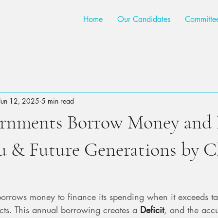
Home
Our Candidates
Committe
Jun 12, 2025
5 min read
rnments Borrow Money and 
u & Future Generations by C
rrows money to finance its spending when it exceeds ta
ects. This annual borrowing creates a 
Deficit
, and the acc