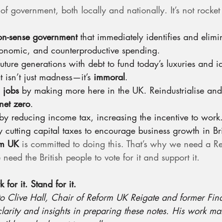
f government, both locally and nationally. It’s not rocket s
n-sense government
 that immediately identifies and elimi
conomic, and counterproductive spending.
uture generations with debt to fund today’s luxuries and i
 isn’t just madness—it’s 
immoral
.
 jobs
 by making more here in the UK. Reindustrialise and
net zero
.
by reducing income tax, increasing the incentive to work
y cutting capital taxes to encourage business growth in Bri
rm UK
 is committed to doing this. That’s why we need a R
d the British people to vote for it and support it.
for it. Stand for it.
to Clive Hall, Chair of Reform UK Reigate and former Fin
 clarity and insights in preparing these notes. His work m