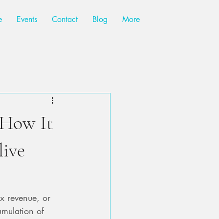
e
Events
Contact
Blog
More
How It
live
x revenue, or 
umulation of 