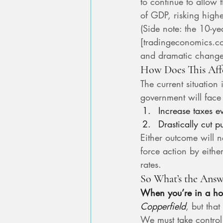
to continue to allow 
of GDP, risking higher
(Side note: the 10-
[
tradingeconomics.c
and dramatic change
How Does This Aff
The current situation
government will face
Increase taxes e
Drastically cut 
Either outcome will ne
force action by eithe
rates.
So What’s the Answ
When you’re in a hol
Copperfield
, but that
We must take control o