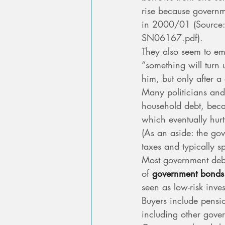
rise because governm
in 2000/01 (Source:
SN06167.pdf).
They also seem to em
“something will turn u
him, but only after a
Many politicians and
household debt, beca
which eventually hur
(As an aside: the gov
taxes and typically sp
Most government deb
of 
government bonds
seen as low-risk inve
Buyers include pensi
including other gove