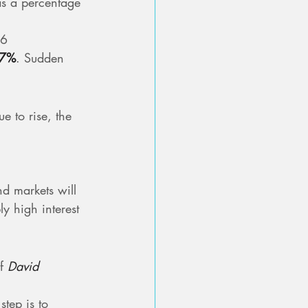
 as a percentage 
6 
77%
. Sudden 
e to rise, the 
nd markets will 
y high interest 
f 
David 
step is to 