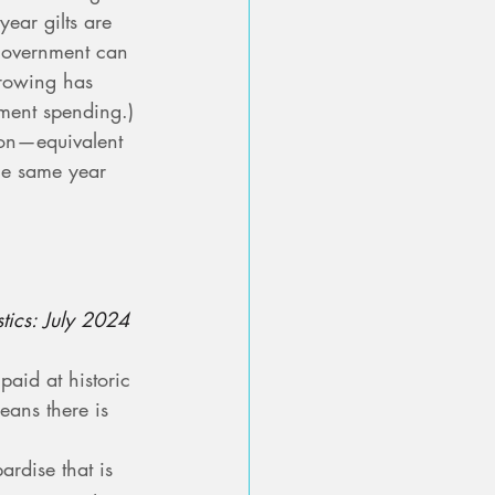
ear gilts are 
government can 
rrowing has 
ment spending.)
ion—equivalent 
he same year 
stics: July 2024
aid at historic 
eans there is 
ardise that is 