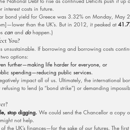
the National Debt to rise as continued Deficits push it up
 interest costs in future.
year bond yield for Greece was 3.32% on Monday, May 2
om
]—lower than the UK’s. But in 2012, it peaked at 
41.
s 
can
 and 
do
 happen.)
ect You?
 is unsustainable. If borrowing and borrowing costs continu
 two options:
ven further—making life harder for everyone, or
public spending—reducing public services.
gatively impact all of us. Ultimately, the international bo
r refusing to lend (a “bond strike”) or demanding impossibl
er?
e, stop digging. 
We could send the Chancellor a copy o
 might not help.
f the UK’s finances—for the sake of our futures. The first 