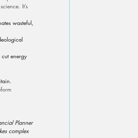
cience. It’s 
nates wasteful, 
deological 
 cut energy 
.
tain.
eform 
ancial Planner 
akes complex 