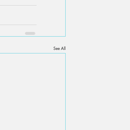
See All