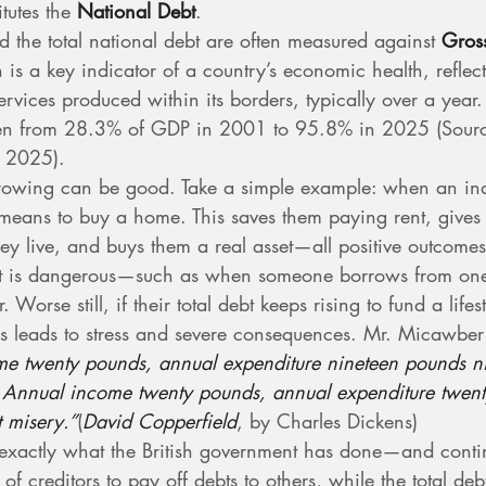
tutes the 
National Debt
.
d the total national debt are often measured against 
Gros
 is a key indicator of a country’s economic health, reflect
rvices produced within its borders, typically over a year.
isen from 28.3% of GDP in 2001 to 95.8% in 2025 (Sourc
 2025).
rowing can be good. Take a simple example: when an ind
 means to buy a home. This saves them paying rent, give
ey live, and buys them a real asset—all positive outcomes
t is dangerous—such as when someone borrows from one 
. Worse still, if their total debt keeps rising to fund a life
his leads to stress and severe consequences. Mr. Micawbe
e twenty pounds, annual expenditure nineteen pounds n
s. Annual income twenty pounds, annual expenditure twen
t misery.”
(
David Copperfield
, by Charles Dickens)
s exactly what the British government has done—and contin
f creditors to pay off debts to others, while the total deb