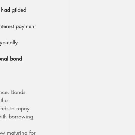
 had gilded 
nterest payment 
ypically 
ional bond 
nce. Bonds 
the 
nds to repay 
ith borrowing 
ow maturing for 