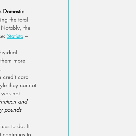
s Domestic 
ing the total 
 Notably, the 
e: 
Statista
 – 
ividual 
s them more 
.
credit card 
style they cannot 
r was not 
ineteen and 
ty pounds 
ues to do. It 
t continues to 