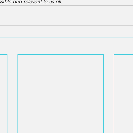
sible and relevant to us all.