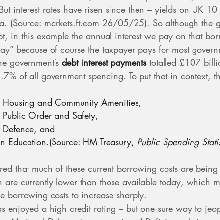
t interest rates have risen since then – yields on UK 10 y
. (Source: 
markets.ft.com
 26/05/25). So although the 
ebt, in this example the annual interest we pay on that bo
pay” because of course the taxpayer pays for most govern
he government’s 
debt interest payments
 totalled £107 bill
.7% of all government spending. To put that in context, t
n Housing and Community Amenities,
 Public Order and Safety,
n Defence, and
on Education.(Source: HM Treasury, 
Public Spending Stati
ed that much of these current borrowing costs are being p
ch are currently lower than those available today, which m
ure borrowing costs to increase sharply.
as enjoyed a high credit rating – but one sure way to jeop