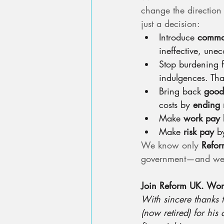
change the direction o
just a decision:
Introduce 
commo
ineffective, une
Stop burdening f
indulgences. That
Bring back 
good
costs by 
ending 
Make 
work pay
 
Make 
risk pay
 b
We know only 
Refo
government—and we nee
Join Reform UK. Work 
With sincere thanks 
(now retired) for his