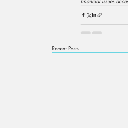
financial issues acces
Recent Posts