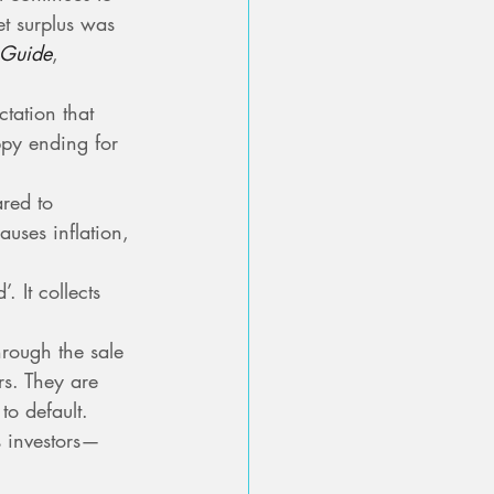
t surplus was 
 Guide
, 
tation that 
py ending for 
red to 
uses inflation, 
 It collects 
rough the sale 
rs. They are 
to default. 
s investors—