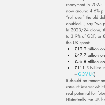
repayment in 2025. Bu
now around 4.6% p.a
“roll over” the old d
doubled. (I say “we 
In 2023/24 alone, t
to 3.9% of GDP, or 8
the UK spent:
£19.9 billion o
£47.7 billion on
£56.8 billion o
£111.5 billion 
– 
GOV.UK
)
It should be remember
rates of interest whi
real potential for fut
Historically the UK h