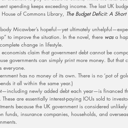
ent spending keeps exceeding income. The last UK budge
 House of Commons Library, 
The Budget Deficit: A Short
body Micawber’s hopeful—yet ultimately unhelpful—expec
p” to improve the situation. In the novel, there 
was
 a hap
 complete change in lifestyle.
 economists claim that government debt cannot be compa
use governments can simply print more money. But that ca
ts everyone.
ernment has no money of its own. There is no ‘pot of gold’.
ends it all within the same year.)
t—including newly added debt each year—is financed th
. These are essentially interest-paying IOUs sold to investo
stments because the UK government is considered unlikely 
on funds, insurance companies, households, and oversea
rnments.